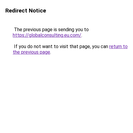
Redirect Notice
The previous page is sending you to
https://globalconsulting.eu.com/
.
If you do not want to visit that page, you can
return to
the previous page
.