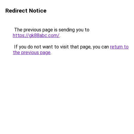
Redirect Notice
The previous page is sending you to
https://gk88abc.com/
.
If you do not want to visit that page, you can
return to
the previous page
.