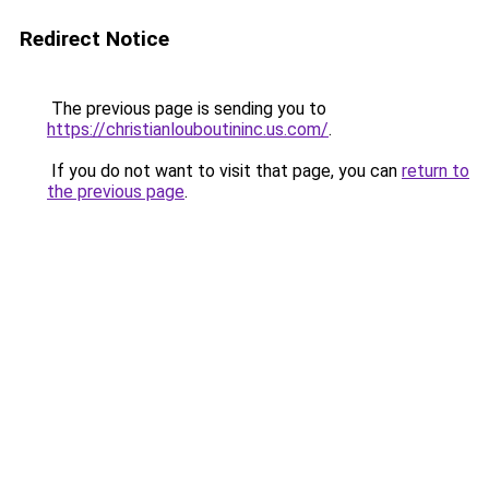
Redirect Notice
The previous page is sending you to
https://christianlouboutininc.us.com/
.
If you do not want to visit that page, you can
return to
the previous page
.