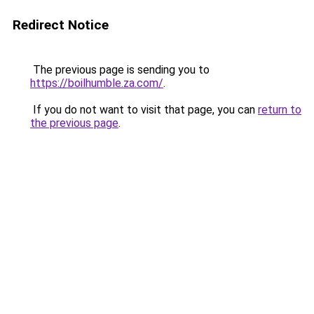
Redirect Notice
The previous page is sending you to
https://boilhumble.za.com/
.
If you do not want to visit that page, you can
return to
the previous page
.