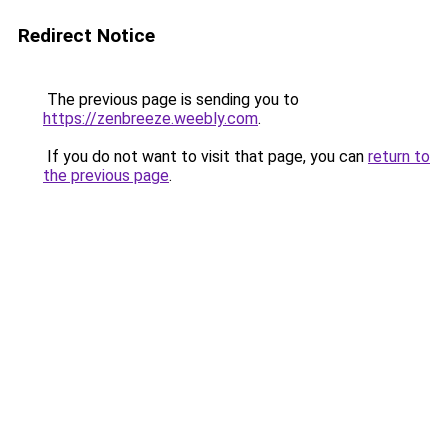
Redirect Notice
The previous page is sending you to
https://zenbreeze.weebly.com
.
If you do not want to visit that page, you can
return to
the previous page
.