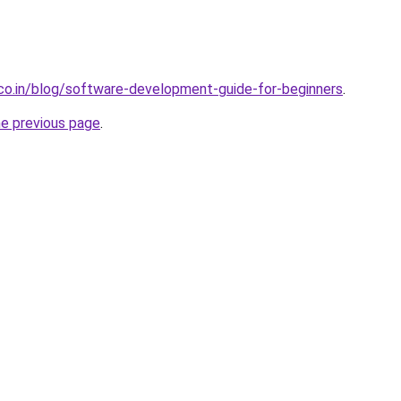
.co.in/blog/software-development-guide-for-beginners
.
he previous page
.