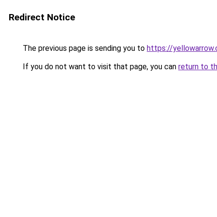
Redirect Notice
The previous page is sending you to
https://yellowarrow
If you do not want to visit that page, you can
return to t