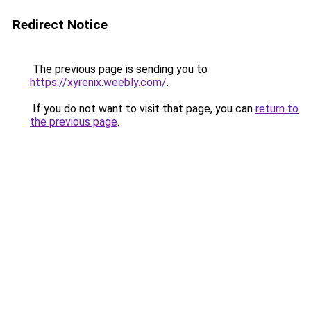
Redirect Notice
The previous page is sending you to
https://xyrenix.weebly.com/
.
If you do not want to visit that page, you can
return to
the previous page
.