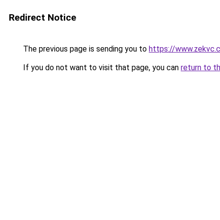
Redirect Notice
The previous page is sending you to
https://www.zekvc.
If you do not want to visit that page, you can
return to t