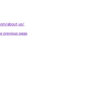
com/about-us/
.
he previous page
.