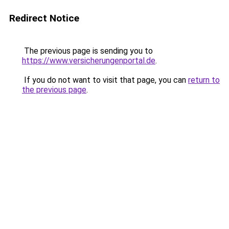
Redirect Notice
The previous page is sending you to
https://www.versicherungenportal.de
.
If you do not want to visit that page, you can
return to
the previous page
.