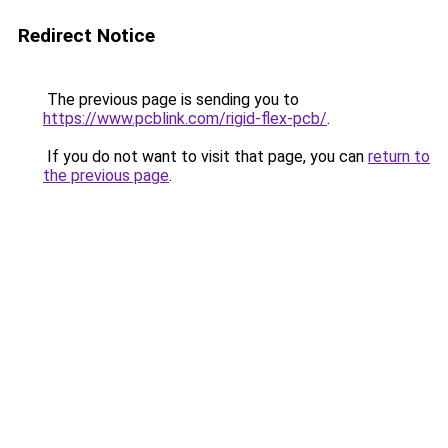
Redirect Notice
The previous page is sending you to
https://www.pcblink.com/rigid-flex-pcb/
.
If you do not want to visit that page, you can
return to
the previous page
.