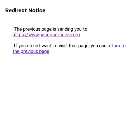
Redirect Notice
The previous page is sending you to
https://www.pacebco-ceeac.org
.
If you do not want to visit that page, you can
return to
the previous page
.