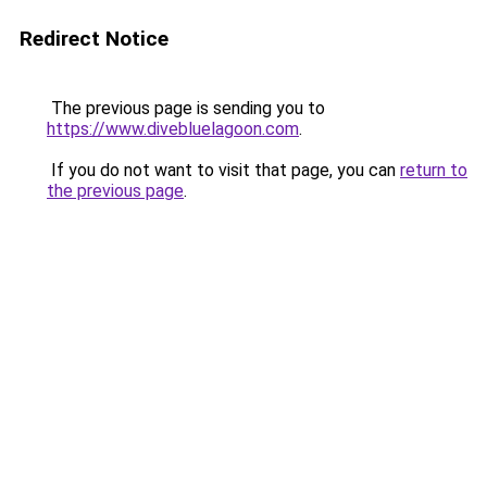
Redirect Notice
The previous page is sending you to
https://www.divebluelagoon.com
.
If you do not want to visit that page, you can
return to
the previous page
.