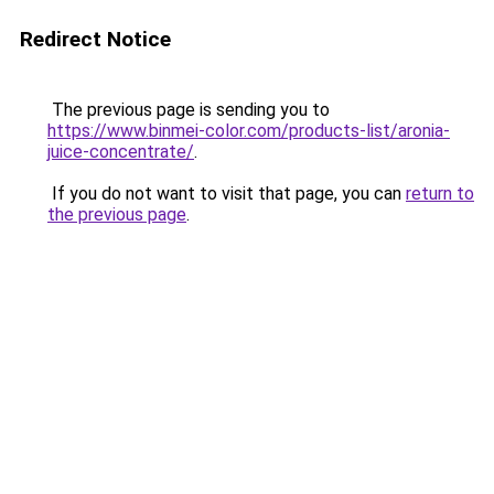
Redirect Notice
The previous page is sending you to
https://www.binmei-color.com/products-list/aronia-
juice-concentrate/
.
If you do not want to visit that page, you can
return to
the previous page
.