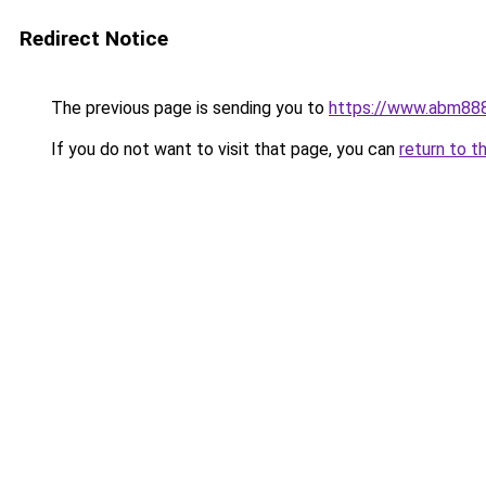
Redirect Notice
The previous page is sending you to
https://www.abm88
If you do not want to visit that page, you can
return to t