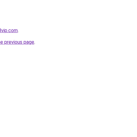
8vip.com
.
he previous page
.