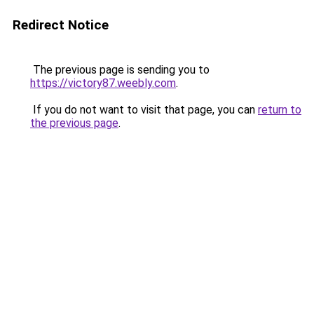
Redirect Notice
The previous page is sending you to
https://victory87.weebly.com
.
If you do not want to visit that page, you can
return to
the previous page
.