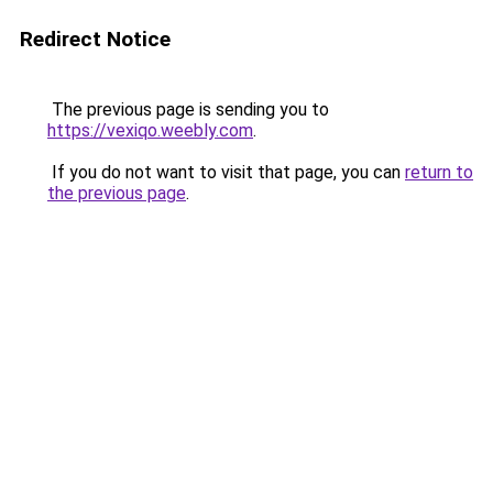
Redirect Notice
The previous page is sending you to
https://vexiqo.weebly.com
.
If you do not want to visit that page, you can
return to
the previous page
.