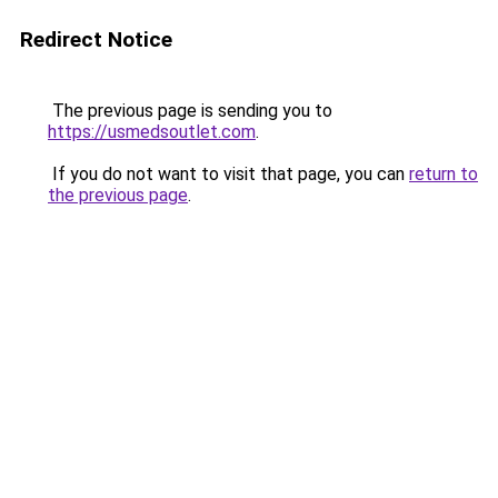
Redirect Notice
The previous page is sending you to
https://usmedsoutlet.com
.
If you do not want to visit that page, you can
return to
the previous page
.