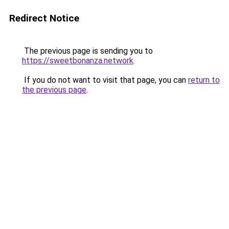
Redirect Notice
The previous page is sending you to
https://sweetbonanza.network
.
If you do not want to visit that page, you can
return to
the previous page
.