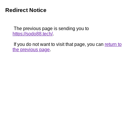
Redirect Notice
The previous page is sending you to
https://sodo88.tech/
.
If you do not want to visit that page, you can
return to
the previous page
.