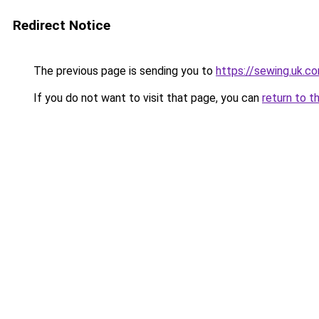
Redirect Notice
The previous page is sending you to
https://sewing.uk.c
If you do not want to visit that page, you can
return to t