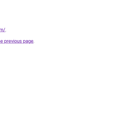
om/
.
he previous page
.