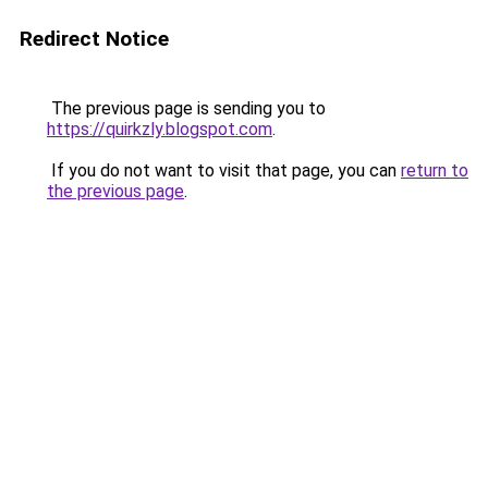
Redirect Notice
The previous page is sending you to
https://quirkzly.blogspot.com
.
If you do not want to visit that page, you can
return to
the previous page
.