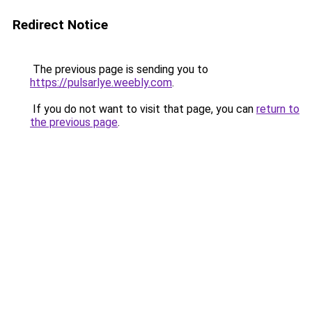
Redirect Notice
The previous page is sending you to
https://pulsarlye.weebly.com
.
If you do not want to visit that page, you can
return to
the previous page
.