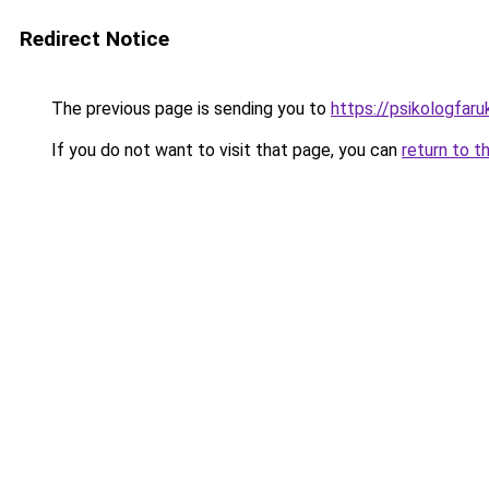
Redirect Notice
The previous page is sending you to
https://psikologfar
If you do not want to visit that page, you can
return to t