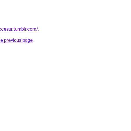
ukcesur.tumblr.com/
.
he previous page
.