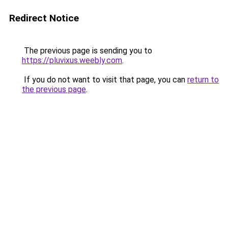
Redirect Notice
The previous page is sending you to
https://pluvixus.weebly.com
.
If you do not want to visit that page, you can
return to
the previous page
.