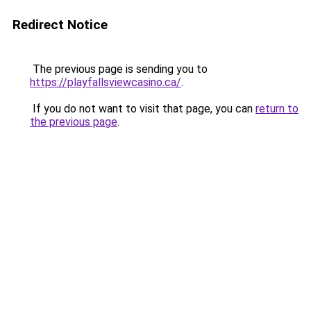
Redirect Notice
The previous page is sending you to
https://playfallsviewcasino.ca/
.
If you do not want to visit that page, you can
return to
the previous page
.