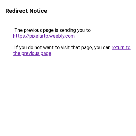
Redirect Notice
The previous page is sending you to
https://pixelartp.weebly.com
.
If you do not want to visit that page, you can
return to
the previous page
.