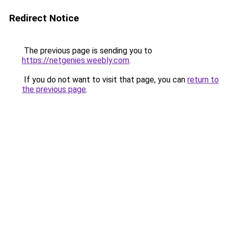
Redirect Notice
The previous page is sending you to
https://netgenies.weebly.com
.
If you do not want to visit that page, you can
return to
the previous page
.