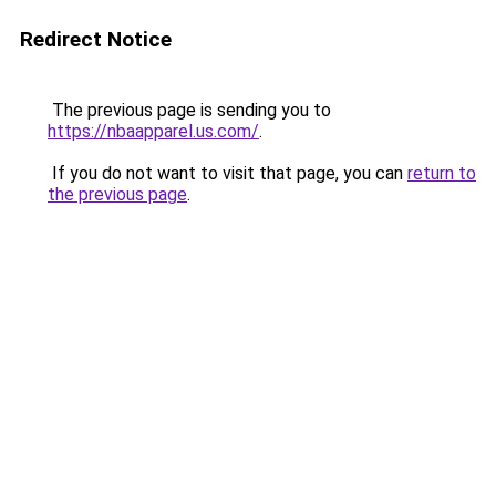
Redirect Notice
The previous page is sending you to
https://nbaapparel.us.com/
.
If you do not want to visit that page, you can
return to
the previous page
.