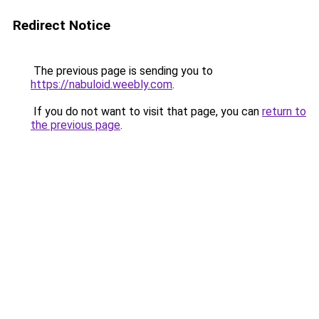
Redirect Notice
The previous page is sending you to
https://nabuloid.weebly.com
.
If you do not want to visit that page, you can
return to
the previous page
.