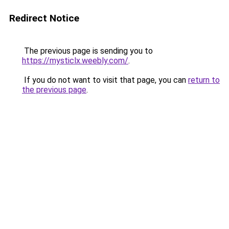
Redirect Notice
The previous page is sending you to
https://mysticlx.weebly.com/
.
If you do not want to visit that page, you can
return to
the previous page
.