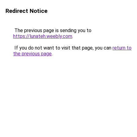
Redirect Notice
The previous page is sending you to
https://lunateh.weebly.com
.
If you do not want to visit that page, you can
return to
the previous page
.