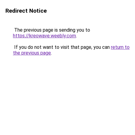
Redirect Notice
The previous page is sending you to
https://kreowave.weebly.com
.
If you do not want to visit that page, you can
return to
the previous page
.