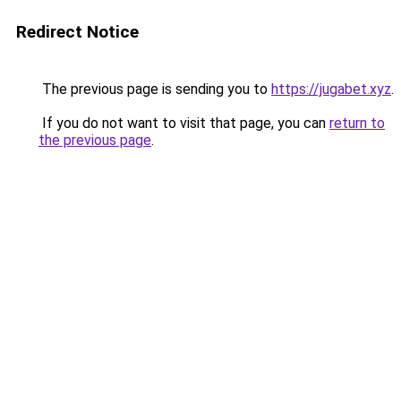
Redirect Notice
The previous page is sending you to
https://jugabet.xyz
.
If you do not want to visit that page, you can
return to
the previous page
.