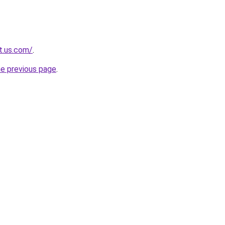
t.us.com/
.
he previous page
.