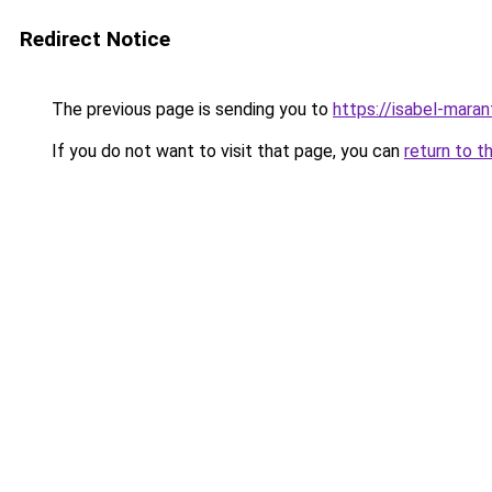
Redirect Notice
The previous page is sending you to
https://isabel-maran
If you do not want to visit that page, you can
return to t