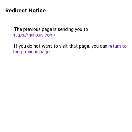
Redirect Notice
The previous page is sending you to
https://hailo.us.com/
.
If you do not want to visit that page, you can
return to
the previous page
.