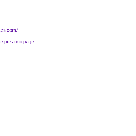
.za.com/
.
he previous page
.