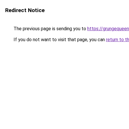
Redirect Notice
The previous page is sending you to
https://grungequeen
If you do not want to visit that page, you can
return to t