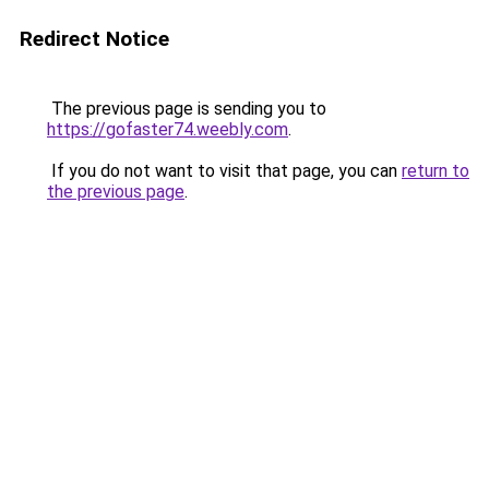
Redirect Notice
The previous page is sending you to
https://gofaster74.weebly.com
.
If you do not want to visit that page, you can
return to
the previous page
.