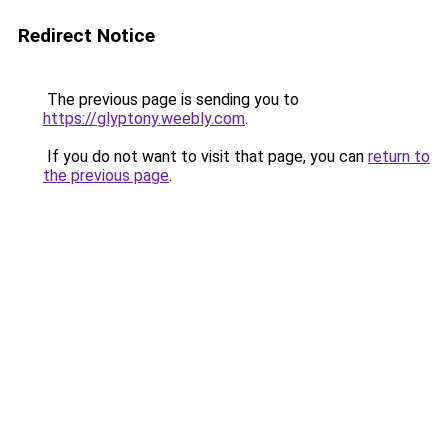
Redirect Notice
The previous page is sending you to
https://glyptony.weebly.com
.
If you do not want to visit that page, you can
return to
the previous page
.