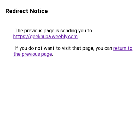
Redirect Notice
The previous page is sending you to
https://geekhuba.weebly.com
.
If you do not want to visit that page, you can
return to
the previous page
.