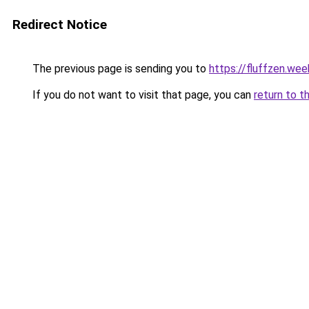
Redirect Notice
The previous page is sending you to
https://fluffzen.we
If you do not want to visit that page, you can
return to t