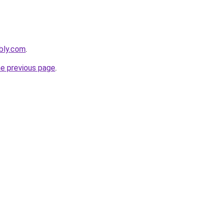
ebly.com
.
he previous page
.