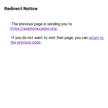
Redirect Notice
The previous page is sending you to
https://epiphonecasino.org/
.
If you do not want to visit that page, you can
return to
the previous page
.