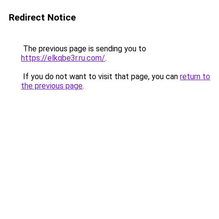
Redirect Notice
The previous page is sending you to
https://elkqbe3r.ru.com/
.
If you do not want to visit that page, you can
return to
the previous page
.