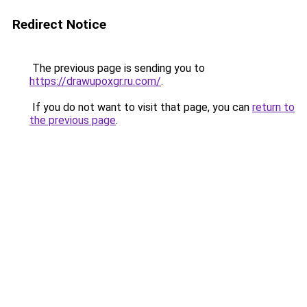
Redirect Notice
The previous page is sending you to
https://drawupoxgr.ru.com/
.
If you do not want to visit that page, you can
return to
the previous page
.