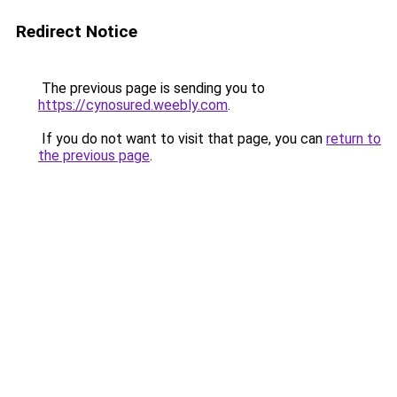
Redirect Notice
The previous page is sending you to
https://cynosured.weebly.com
.
If you do not want to visit that page, you can
return to
the previous page
.