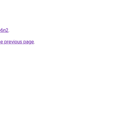
p6n2
.
he previous page
.