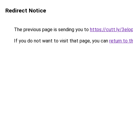
Redirect Notice
The previous page is sending you to
https://cutt.ly/3elo
If you do not want to visit that page, you can
return to t