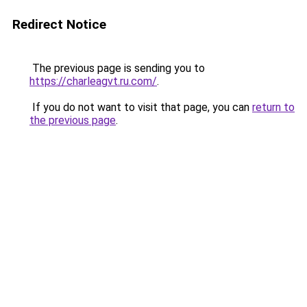
Redirect Notice
The previous page is sending you to
https://charleagvt.ru.com/
.
If you do not want to visit that page, you can
return to
the previous page
.