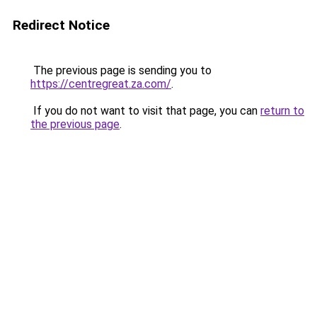
Redirect Notice
The previous page is sending you to
https://centregreat.za.com/
.
If you do not want to visit that page, you can
return to
the previous page
.