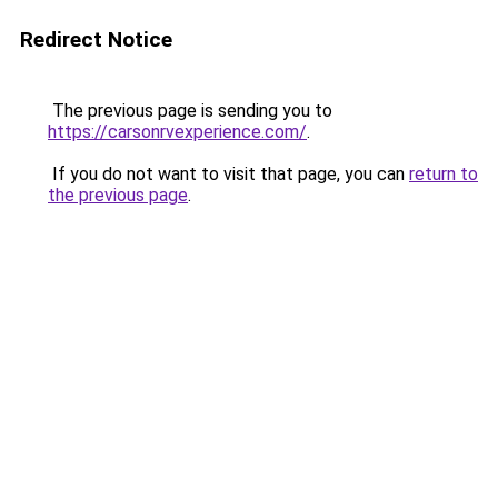
Redirect Notice
The previous page is sending you to
https://carsonrvexperience.com/
.
If you do not want to visit that page, you can
return to
the previous page
.