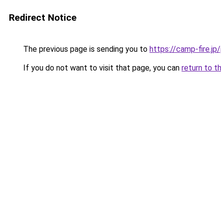
Redirect Notice
The previous page is sending you to
https://camp-fire.jp/
If you do not want to visit that page, you can
return to t