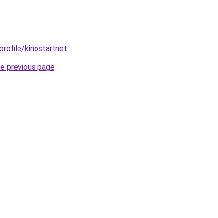
profile/kinostartnet
.
he previous page
.