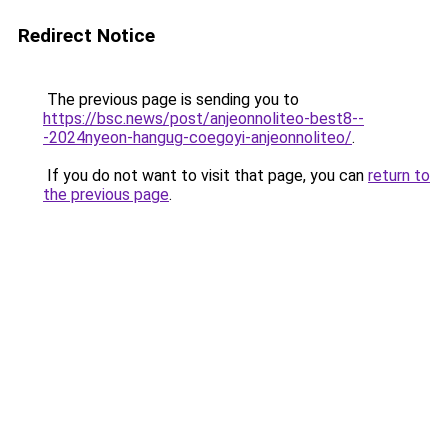
Redirect Notice
The previous page is sending you to
https://bsc.news/post/anjeonnoliteo-best8--
-2024nyeon-hangug-coegoyi-anjeonnoliteo/
.
If you do not want to visit that page, you can
return to
the previous page
.